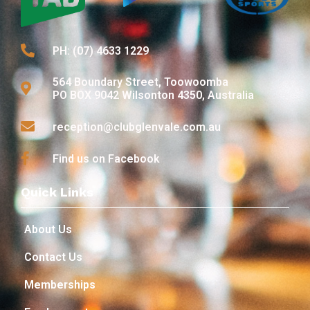
PH: (07) 4633 1229
564 Boundary Street, Toowoomba
PO BOX 9042 Wilsonton 4350, Australia
reception@clubglenvale.com.au
Find us on Facebook
Quick Links
About Us
Contact Us
Memberships