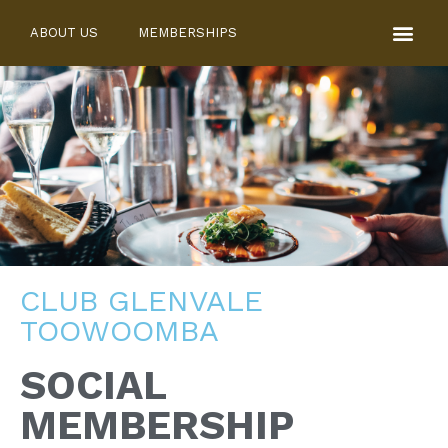
ABOUT US
MEMBERSHIPS
CLUB GLENVALE
TOOWOOMBA
SOCIAL
MEMBERSHIP