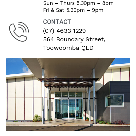
Sun – Thurs 5.30pm – 8pm
Fri & Sat 5.30pm – 9pm
CONTACT
(07) 4633 1229
564 Boundary Street,
Toowoomba QLD