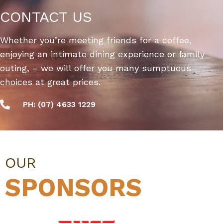
CONTACT US
Whether you’re meeting friends for a coffee,
enjoying an intimate dining experience or family
outing, – we will offer you many sumptuous
choices at great prices.
PH: (07) 4633 1229
OUR
SPONSORS