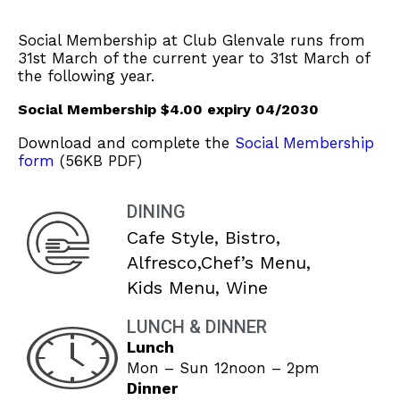
Social Membership at Club Glenvale runs from
31st March of the current year to 31st March of
the following year.
Social Membership $4.00 expiry 04/2030
Download and complete the
Social Membership
form
(56KB PDF)
DINING
Cafe Style, Bistro,
Alfresco,Chef’s Menu,
Kids Menu, Wine
LUNCH & DINNER
Lunch
Mon – Sun 12noon – 2pm
Dinner