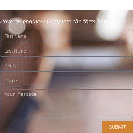
Have an enquiry? Complete the form below
SUBMIT