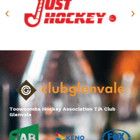
Toowoomba Hockey Association T/A Club
Glenvale