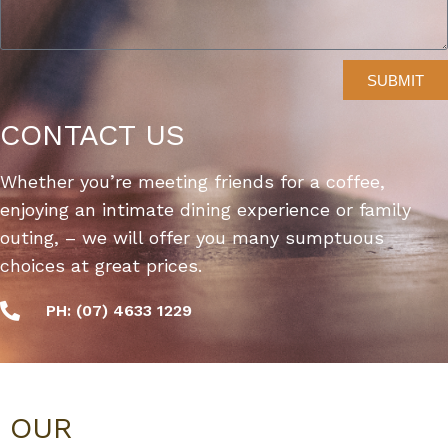
SUBMIT
CONTACT US
Whether you’re meeting friends for a coffee,
enjoying an intimate dining experience or family
outing, – we will offer you many sumptuous
choices at great prices.
PH: (07) 4633 1229
OUR