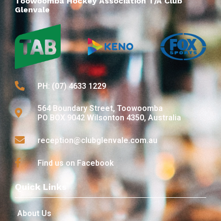
Toowoomba Hockey Association T/A Club
Glenvale
PH: (07) 4633 1229
564 Boundary Street, Toowoomba
PO BOX 9042 Wilsonton 4350, Australia
reception@clubglenvale.com.au
Find us on Facebook
Quick Links
About Us