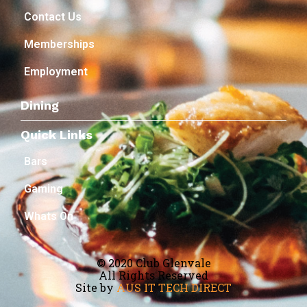
Contact Us
Memberships
Employment
Dining
Quick Links
Bars
Gaming
Whats On
© 2020 Club Glenvale
All Rights Reserved
Site by
AUS IT TECH DIRECT