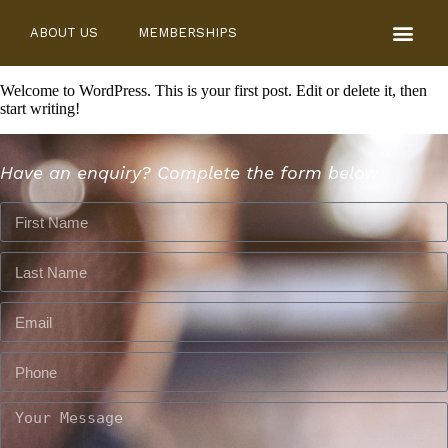
ABOUT US
MEMBERSHIPS
Welcome to WordPress. This is your first post. Edit or delete it, then
start writing!
Have an enquiry? Complete the form below