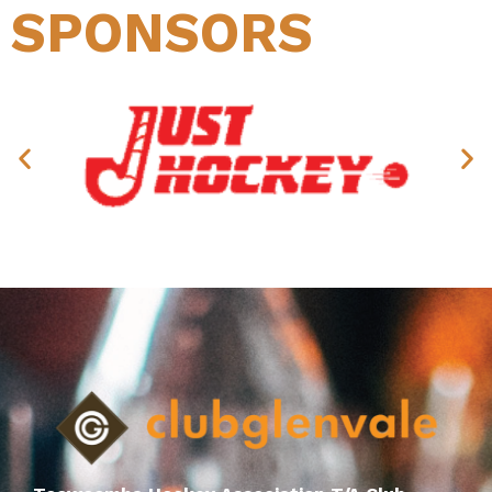
SPONSORS