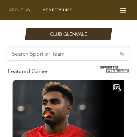
ABOUT US
MEMBERSHIPS