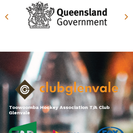
Toowoomba Hockey Association T/A Club
Glenvale