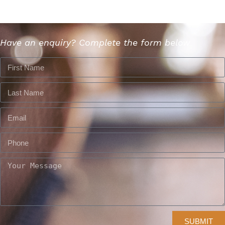
Have an enquiry? Complete the form below
SUBMIT