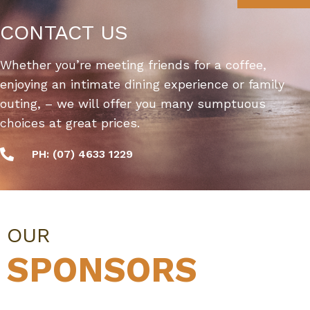
CONTACT US
Whether you’re meeting friends for a coffee,
enjoying an intimate dining experience or family
outing, – we will offer you many sumptuous
choices at great prices.
PH: (07) 4633 1229
OUR
SPONSORS