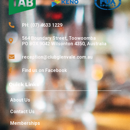
PH: (07) 4633 1229
564 Boundary Street, Toowoomba
PO BOX 9042 Wilsonton 4350, Australia
reception@clubglenvale.com.au
Find us on Facebook
Quick Links
About Us
Contact Us
Memberships