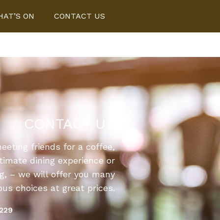
AT’S ON
CONTACT US
CONTACT US
eting friends for a coffee,
ntimate dining experience or
ng, – we will offer you many
s choices at great prices.
1229