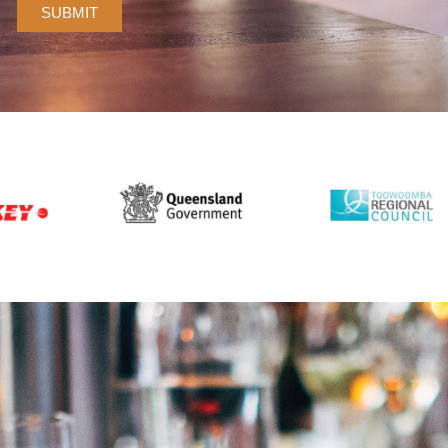
SUBMIT