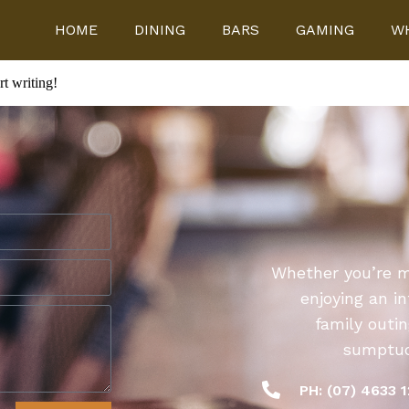
HOME
DINING
BARS
GAMING
WH
rt writing!
Whether you’re me
enjoying an i
family outi
sumptuou
PH: (07) 4633 