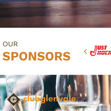
OUR
SPONSORS