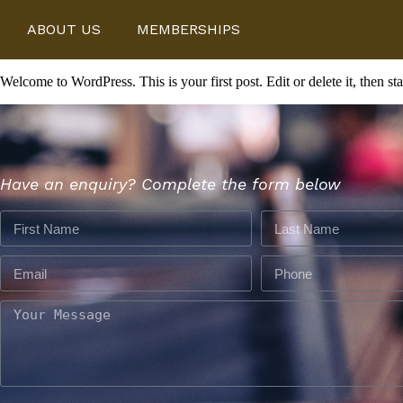
ABOUT US
MEMBERSHIPS
Welcome to WordPress. This is your first post. Edit or delete it, then sta
Have an enquiry? Complete the form below